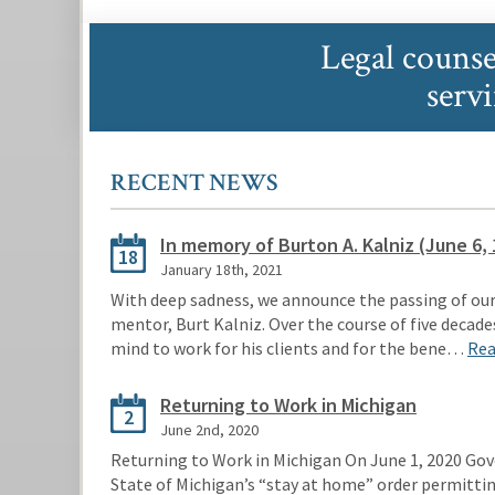
Legal counse
serv
RECENT NEWS
In memory of Burton A. Kalniz (June 6, 
18
January 18th, 2021
With deep sadness, we announce the passing of our
mentor, Burt Kalniz. Over the course of five decades
mind to work for his clients and for the bene…
Rea
Returning to Work in Michigan
2
June 2nd, 2020
Returning to Work in Michigan On June 1, 2020 Gov
State of Michigan’s “stay at home” order permitti