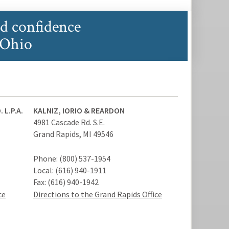
nd confidence
 Ohio
 L.P.A.
KALNIZ, IORIO & REARDON
4981 Cascade Rd. S.E.
Grand Rapids
,
MI
49546
Phone:
(800) 537-1954
Local:
(616) 940-1911
Fax:
(616) 940-1942
ce
Directions to the Grand Rapids Office