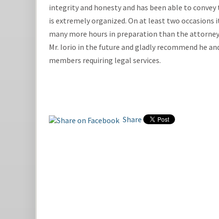
integrity and honesty and has been able to convey th
is extremely organized. On at least two occasions it
many more hours in preparation than the attorney 
Mr. Iorio in the future and gladly recommend he and
members requiring legal services.
Share