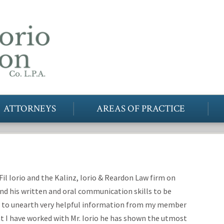
ATTORNEYS
AREAS OF PRACTICE
Fil Iorio and the Kalinz, Iorio & Reardon Law firm on
ound his written and oral communication skills to be
ble to unearth very helpful information from my member
at I have worked with Mr. Iorio he has shown the utmost