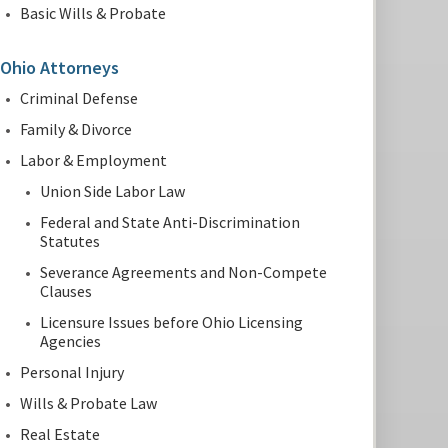
Basic Wills & Probate
Ohio Attorneys
Criminal Defense
Family & Divorce
Labor & Employment
Union Side Labor Law
Federal and State Anti-Discrimination
Statutes
Severance Agreements and Non-Compete
Clauses
Licensure Issues before Ohio Licensing
Agencies
Personal Injury
Wills & Probate Law
Real Estate