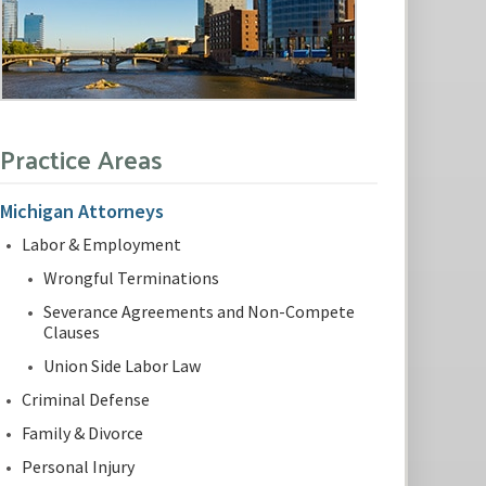
Practice Areas
Michigan Attorneys
Labor & Employment
Wrongful Terminations
Severance Agreements and Non-Compete
Clauses
Union Side Labor Law
Criminal Defense
Family & Divorce
Personal Injury