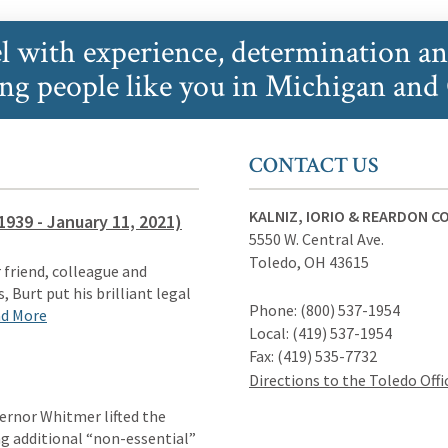
l with experience, determination a
ing people like you in Michigan and
CONTACT US
KALNIZ, IORIO & REARDON CO.
1939 - January 11, 2021)
5550 W. Central Ave.
Toledo
,
OH
43615
 friend, colleague and
, Burt put his brilliant legal
Phone:
(800) 537-1954
d More
Local:
(419) 537-1954
Fax:
(419) 535-7732
Directions to the Toledo Offi
ernor Whitmer lifted the
ng additional “non-essential”