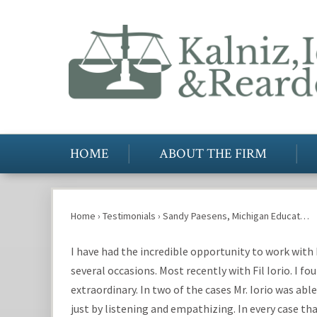
HOME
ABOUT THE FIRM
Home
›
Testimonials
›
Sandy Paesens, Michigan Educat…
I have had the incredible opportunity to work with 
several occasions. Most recently with Fil Iorio. I f
extraordinary. In two of the cases Mr. Iorio was a
just by listening and empathizing. In every case th