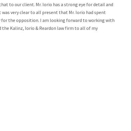
at to our client. Mr. Iorio has a strong eye for detail and
 was very clear to all present that Mr. Iorio had spent
for the opposition. I am looking forward to working with
 the Kalinz, Iorio & Reardon law firm to all of my