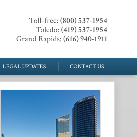
Toll-free:
(800) 537-1954
Toledo:
(419) 537-1954
Grand Rapids:
(616) 940-1911
LEGAL UPDATES
CONTACT US