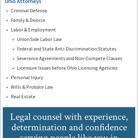
Ohio Attorneys
Criminal Defense
Family & Divorce
Labor & Employment
Union Side Labor Law
Federal and State Anti-Discrimination Statutes
Severance Agreements and Non-Compete Clauses
Licensure Issues before Ohio Licensing Agencies
Personal Injury
Wills & Probate Law
Real Estate
Legal counsel with experience,
determination and confidence
serving people like you in