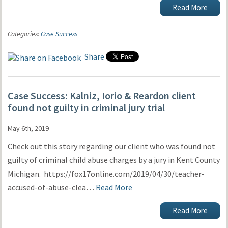
Read More
Categories:
Case Success
Share
Case Success: Kalniz, Iorio & Reardon client
found not guilty in criminal jury trial
May 6th, 2019
Check out this story regarding our client who was found not
guilty of criminal child abuse charges by a jury in Kent County
Michigan. https://fox17online.com/2019/04/30/teacher-
accused-of-abuse-clea…
Read More
Read More