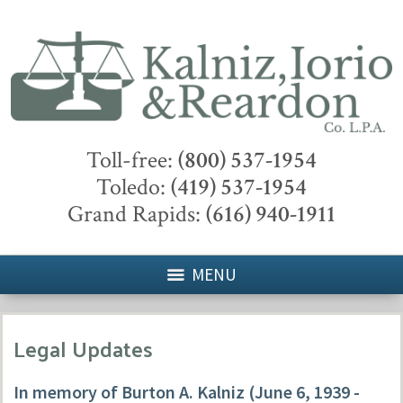
Toll-free:
(800) 537-1954
Toledo:
(419) 537-1954
Grand Rapids:
(616) 940-1911
MENU
Legal Updates
In memory of Burton A. Kalniz (June 6, 1939 -