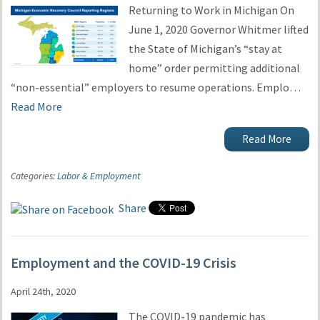
Returning to Work in Michigan On
June 1, 2020 Governor Whitmer lifted
the State of Michigan’s “stay at
home” order permitting additional
“non-essential” employers to resume operations. Emplo…
Read More
Read More
Categories:
Labor & Employment
Share
Employment and the COVID-19 Crisis
April 24th, 2020
The COVID-19 pandemic has