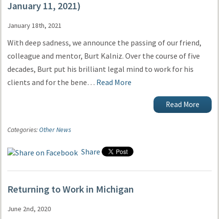
January 11, 2021)
January 18th, 2021
With deep sadness, we announce the passing of our friend,
colleague and mentor, Burt Kalniz. Over the course of five
decades, Burt put his brilliant legal mind to work for his
clients and for the bene…
Read More
Read More
Categories:
Other News
Share
Returning to Work in Michigan
June 2nd, 2020