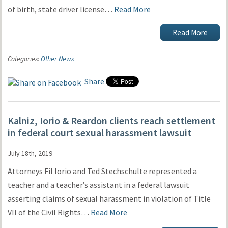
of birth, state driver license…
Read More
Read More
Categories:
Other News
Share
Kalniz, Iorio & Reardon clients reach settlement
in federal court sexual harassment lawsuit
July 18th, 2019
Attorneys Fil Iorio and Ted Stechschulte represented a
teacher and a teacher’s assistant in a federal lawsuit
asserting claims of sexual harassment in violation of Title
VII of the Civil Rights…
Read More