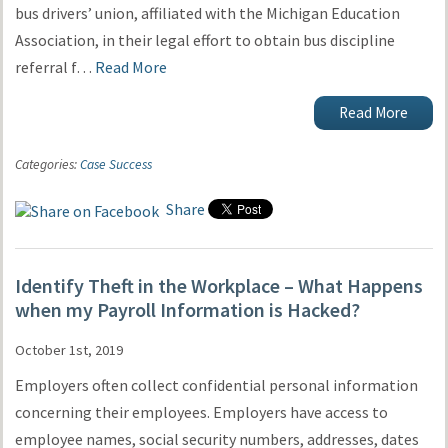
bus drivers’ union, affiliated with the Michigan Education
Association, in their legal effort to obtain bus discipline
referral f…
Read More
Read More
Categories:
Case Success
Share
Identify Theft in the Workplace – What Happens
when my Payroll Information is Hacked?
October 1st, 2019
Employers often collect confidential personal information
concerning their employees. Employers have access to
employee names, social security numbers, addresses, dates