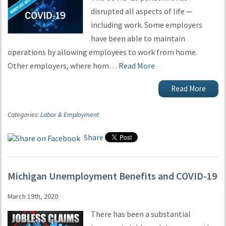
disrupted all aspects of life —
including work. Some employers
have been able to maintain
operations by allowing employees to work from home.
Other employers, where hom…
Read More
Read More
Categories:
Labor & Employment
Share
Michigan Unemployment Benefits and COVID-19
March 19th, 2020
There has been a substantial