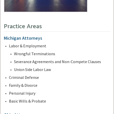
Practice Areas
Michigan Attorneys
Labor & Employment
Wrongful Terminations
Severance Agreements and Non-Compete Clauses
Union Side Labor Law
Criminal Defense
Family & Divorce
Personal Injury
Basic Wills & Probate