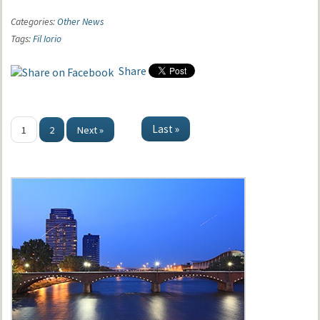
Categories:
Other News
Tags:
Fil Iorio
Share
Last »
1
2
Next »