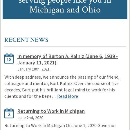
Michigan and Ohio
RECENT NEWS
In memory of Burton A. Kalniz (June 6, 1939 -
18
January 11, 2021)
January 18th, 2021
With deep sadness, we announce the passing of our friend,
colleague and mentor, Burt Kalniz. Over the course of five
decades, Burt put his brilliant legal mind to work for his
clients and for the bene…
Read More
Returning to Work in Michigan
2
June 2nd, 2020
Returning to Work in Michigan On June 1, 2020 Governor