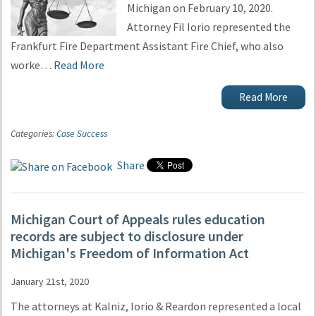
Michigan on February 10, 2020.
Attorney Fil Iorio represented the
Frankfurt Fire Department Assistant Fire Chief, who also
worke…
Read More
Read More
Categories:
Case Success
Share
Michigan Court of Appeals rules education
records are subject to disclosure under
Michigan's Freedom of Information Act
January 21st, 2020
The attorneys at Kalniz, Iorio & Reardon represented a local