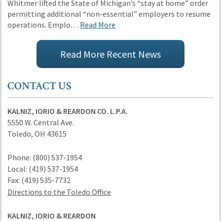
Whitmer lifted the State of Michigan’s “stay at home” order
permitting additional “non-essential” employers to resume
operations. Emplo…
Read More
Read More Recent News
CONTACT US
KALNIZ, IORIO & REARDON CO. L.P.A.
5550 W. Central Ave.
Toledo
,
OH
43615
Phone:
(800) 537-1954
Local:
(419) 537-1954
Fax:
(419) 535-7732
Directions to the Toledo Office
KALNIZ, IORIO & REARDON