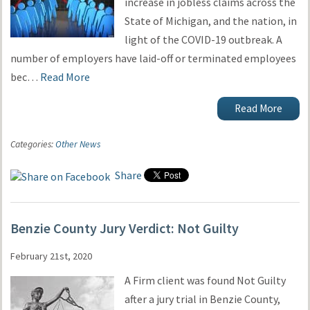
increase in jobless claims across the
State of Michigan, and the nation, in
light of the COVID-19 outbreak. A
number of employers have laid-off or terminated employees
bec…
Read More
Read More
Categories:
Other News
Share
Benzie County Jury Verdict: Not Guilty
February 21st, 2020
A Firm client was found Not Guilty
after a jury trial in Benzie County,