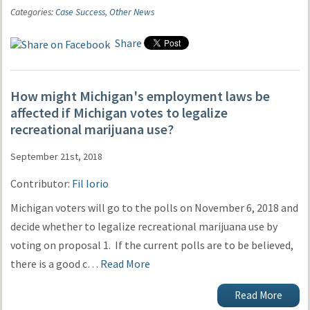
Categories:
Case Success
,
Other News
Share
How might Michigan's employment laws be
affected if Michigan votes to legalize
recreational marijuana use?
September 21st, 2018
Contributor:
Fil Iorio
Michigan voters will go to the polls on November 6, 2018 and
decide whether to legalize recreational marijuana use by
voting on proposal 1. If the current polls are to be believed,
there is a good c…
Read More
Read More